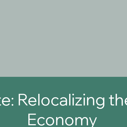
e: Relocalizing t
Economy