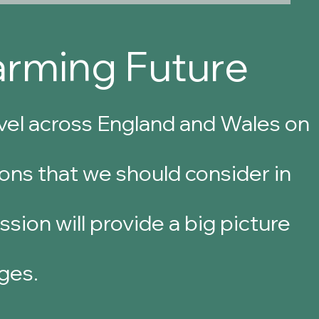
arming Future
evel across England and Wales
on
ons that we should consider in
sion will provide a big picture
ges.