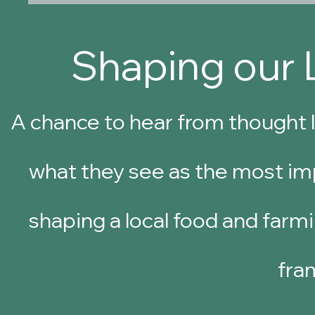
Shaping our 
A chance to hear from thought l
what they see as the most imp
shaping a local food and farmi
fra