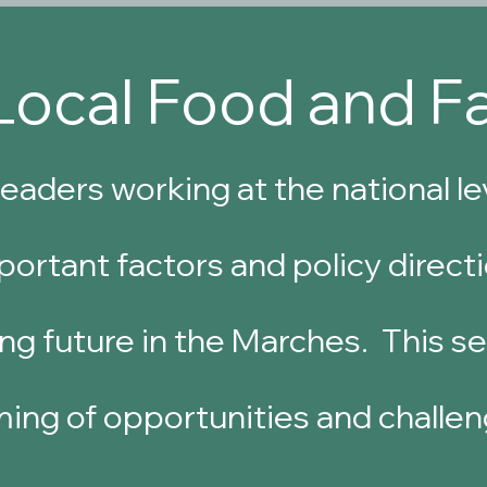
Local Food and F
eaders working at the national l
ortant factors and policy directi
ng future in the Marches. This ses
ming of opportunities and challen