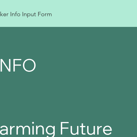
ker Info Input Form
INFO
 Farming Future