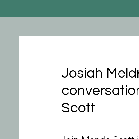
Josiah Meld
conversatio
Scott