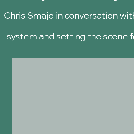
Chris Smaje
in conversation wit
system and settin
g the scene f