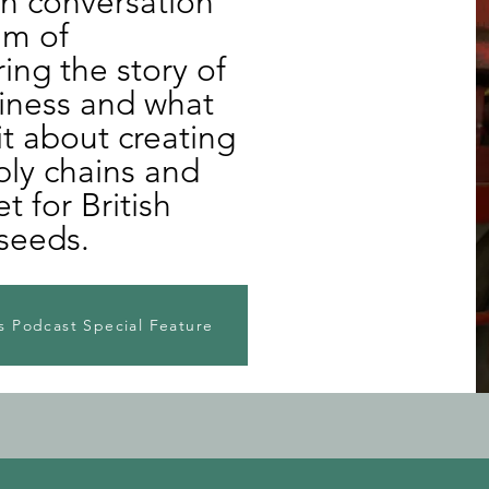
in conversation
um of
ng the story of
siness and what
it about creating
ply chains and
 for British
seeds.
 Podcast Special Feature