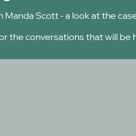
h Manda Scott - a look at the
case
or the conversations that will be