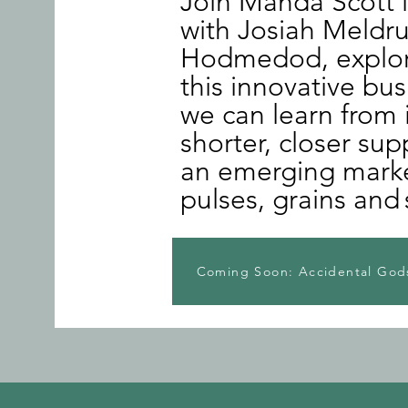
Join Manda Scott 
with Josiah Meldr
Hodmedod, explori
this innovative bu
we can learn from 
shorter, closer sup
an emerging market
pulses, grains and
Coming Soon: Accidental Gods