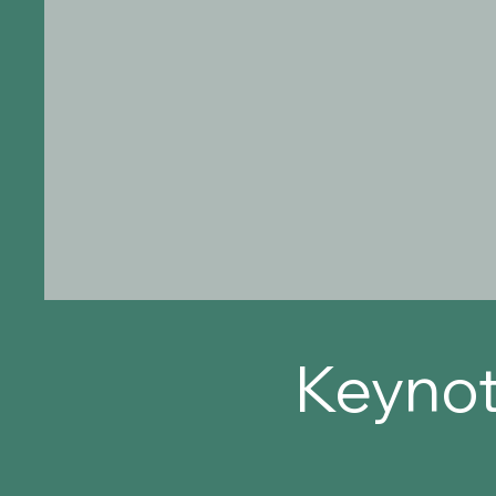
Keynot