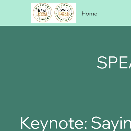
Home
SPE
Keynote: Sayin