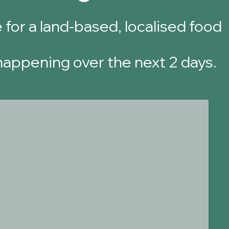
 for a land-based, localised food
 happening over the next 2 days.