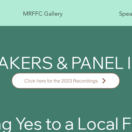
MRFFC Gallery
Spea
AKERS & PANEL 
Click here for the 2023 Recordings
g Yes to a Local