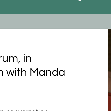
rum, in
n with Manda