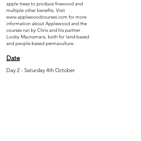
apple trees to produce firewood and
multiple other benefits. Visit
www.applewoodcourses.com
for more
information about Applewood and the
courses run by Chris and his partner
Looby Macnamara, both for land-based
and people-based permaculture.
Date
Day 2 - Saturday 4th October
Location
Cow Barn
Start Time
09:00
End Time