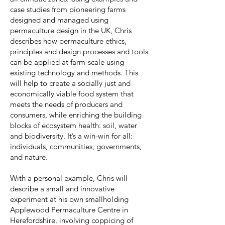
case studies from pioneering farms
designed and managed using
permaculture design in the UK, Chris
describes how permaculture ethics,
principles and design processes and tools
can be applied at farm-scale using
existing technology and methods. This
will help to create a socially just and
economically viable food system that
meets the needs of producers and
consumers, while enriching the building
blocks of ecosystem health: soil, water
and biodiversity. It’s a win-win for all:
individuals, communities, governments,
and nature.
With a personal example, Chris will
describe a small and innovative
experiment at his own smallholding
Applewood Permaculture Centre in
Herefordshire, involving coppicing of