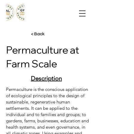
< Back
Permaculture at
Farm Scale
Description
Permaculture is the conscious application
of ecological principles to the design of
sustainable, regenerative human
settlements. It can be applied to the
individual and to families and groups; to
gardens, farms, businesses, education and
health systems, and even governance, in
all climatic zones. Using examples and