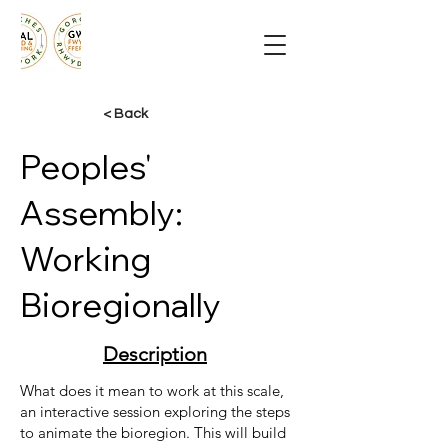
< Back
Peoples'
Assembly:
Working
Bioregionally
Description
What does it mean to work at this scale,
an interactive session exploring the steps
to animate the bioregion. This will build