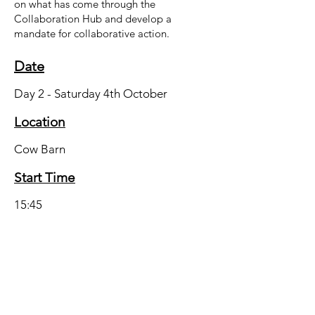
on what has come through the
Collaboration Hub and develop a
mandate for collaborative action.
Date
Day 2 - Saturday 4th October
Location
Cow Barn
Start Time
15:45
End Time
17:00
Presented by the Marches Real Food