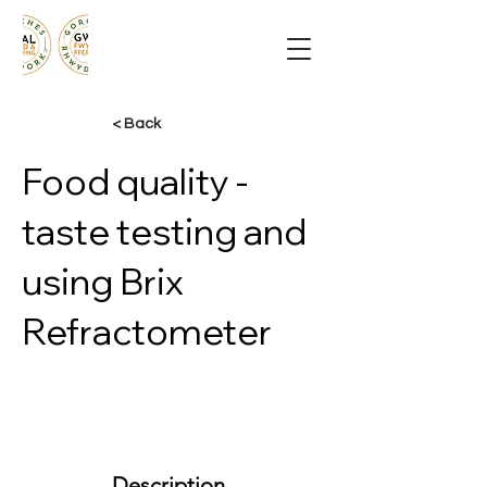
< Back
Food quality -
taste testing and
using Brix
Refractometer
Description