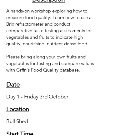
A hands-on workshop exploring how to
measure food quality. Learn how to use a
Brix refractometer and conduct
comparative taste testing assessments for
vegetables and fruits to indicate high
quality, nourishing, nutrient dense food.
Please bring along your own fruits and
vegetables for testing and compare values
with Grffn's Food Quality database.
Date
Day 1 - Friday 3rd October
Location
Bull Shed
Start Time